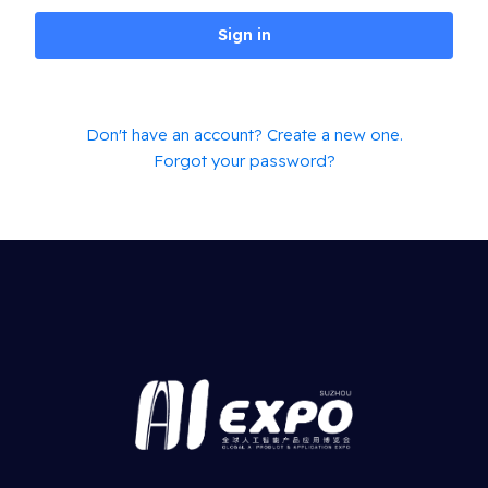
Sign in
Don't have an account? Create a new one.
Forgot your password?