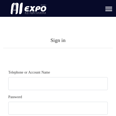
Sign in
Telephone or Account Name
Password