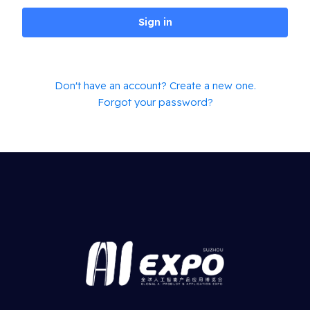
Sign in
Don't have an account? Create a new one.
Forgot your password?