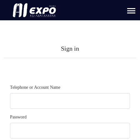
Sign in
Telephone or Account Name
Password