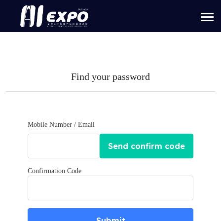
Find your password
Mobile Number / Email
Send confirm code
Confirmation Code
Submit